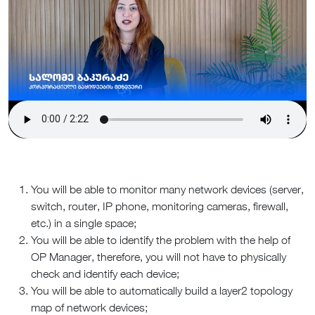
You will be able to monitor many network devices (server,
switch, router, IP phone, monitoring cameras, firewall,
etc.) in a single space;
You will be able to identify the problem with the help of
OP Manager, therefore, you will not have to physically
check and identify each device;
You will be able to automatically build a layer2 topology
map of network devices;