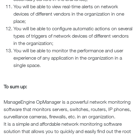
You will be able to view real-time alerts on network
devices of different vendors in the organization in one
place;
You will be able to configure automatic actions on several
types of triggers of network devices of different vendors
in the organization;
You will be able to monitor the performance and user
experience of any application in the organization in a
single space.
To sum up:
ManageEngine OpManager is a powerful network monitoring
software that monitors servers, switches, routers, IP phones,
surveillance cameras, firewalls, etc. in an organization.
It is a simple and affordable network monitoring software
solution that allows you to quickly and easily find out the root