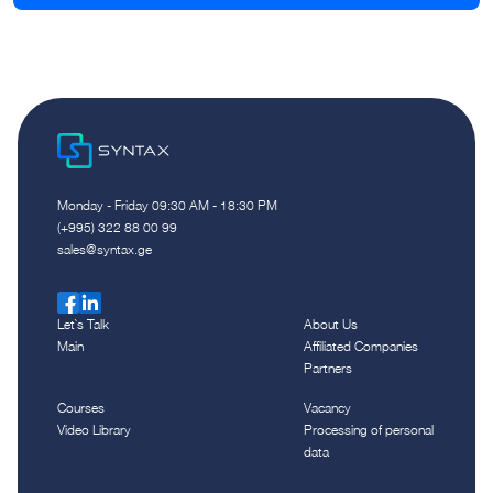
Monday - Friday 09:30 AM - 18:30 PM
(+995) 322 88 00 99
sales@syntax.ge
Let`s Talk
About Us
Main
Affiliated Companies
Partners
Courses
Vacancy
Video Library
Processing of personal
data