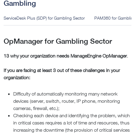
Gambling
ServiceDesk Plus (SDP) for Gambling Sector
PAM360 for Gambling
OpManager for Gambling Sector
13 why your organization needs ManageEngine OpManager
.
If you are facing at least 3 out of these challenges in your
organization:
Difficulty of automatically monitoring many network
devices (server, switch, router, IP phone, monitoring
cameras, firewall, etc.);
Checking each device and identifying the problem, which
in critical cases requires a lot of time and resources, thus
increasing the downtime (the provision of critical services