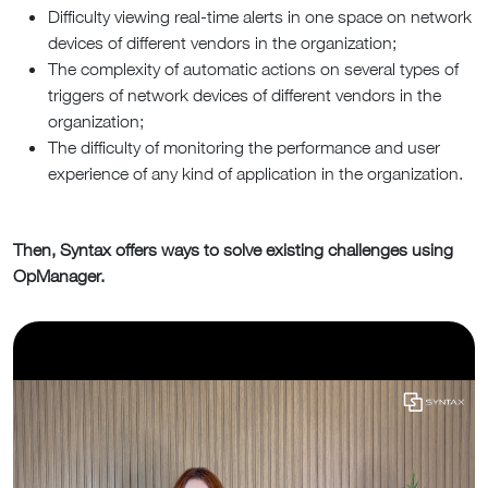
Difficulty viewing real-time alerts in one space on network
devices of different vendors in the organization;
The complexity of automatic actions on several types of
triggers of network devices of different vendors in the
organization;
The difficulty of monitoring the performance and user
experience of any kind of application in the organization.
T
hen, Syntax offers ways to solve existing challenges using
OpManager.