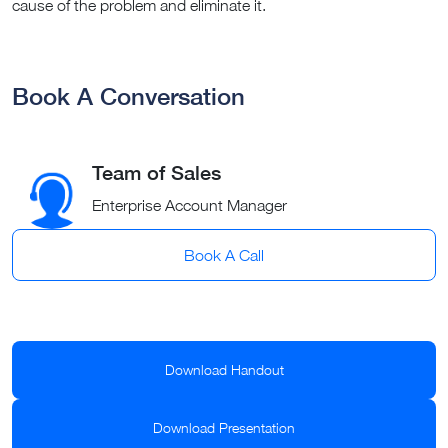
cause of the problem and eliminate it.
Book A Conversation
Team of Sales
Enterprise Account Manager
Book A Call
Download Handout
Download Presentation