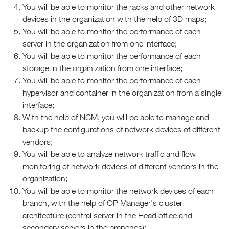
You will be able to monitor the racks and other network
devices in the organization with the help of 3D maps;
You will be able to monitor the performance of each
server in the organization from one interface;
You will be able to monitor the performance of each
storage in the organization from one interface;
You will be able to monitor the performance of each
hypervisor and container in the organization from a single
interface;
With the help of NCM, you will be able to manage and
backup the configurations of network devices of different
vendors;
You will be able to analyze network traffic and flow
monitoring of network devices of different vendors in the
organization;
You will be able to monitor the network devices of each
branch, with the help of OP Manager’s cluster
architecture (central server in the Head office and
secondary servers in the branches);