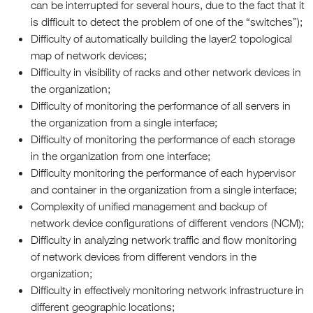
can be interrupted for several hours, due to the fact that it
is difficult to detect the problem of one of the “switches”);
Difficulty of automatically building the layer2 topological
map of network devices;
Difficulty in visibility of racks and other network devices in
the organization;
Difficulty of monitoring the performance of all servers in
the organization from a single interface;
Difficulty of monitoring the performance of each storage
in the organization from one interface;
Difficulty monitoring the performance of each hypervisor
and container in the organization from a single interface;
Complexity of unified management and backup of
network device configurations of different vendors (NCM);
Difficulty in analyzing network traffic and flow monitoring
of network devices from different vendors in the
organization;
Difficulty in effectively monitoring network infrastructure in
different geographic locations;