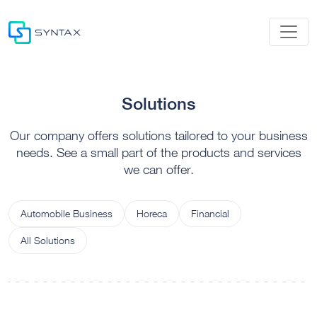
Solutions
Our company offers solutions tailored to your business
needs. See a small part of the products and services
we can offer.
Automobile Business
Horeca
Financial
All Solutions